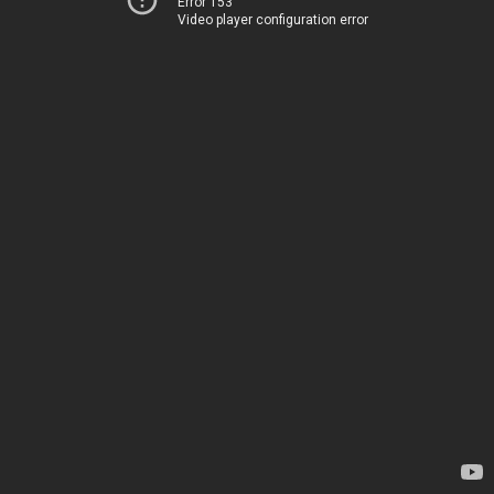
Error 153
Video player configuration error