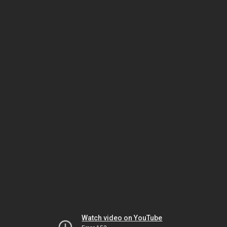
Watch video on YouTube