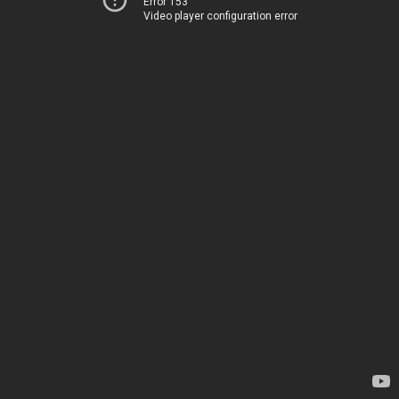
Error 153
Video player configuration error