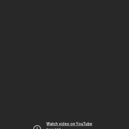
Watch video on YouTube