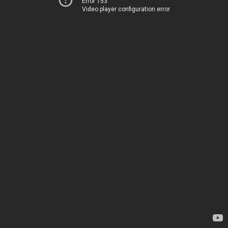
Error 153
Video player configuration error