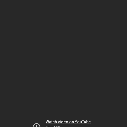
Watch video on YouTube