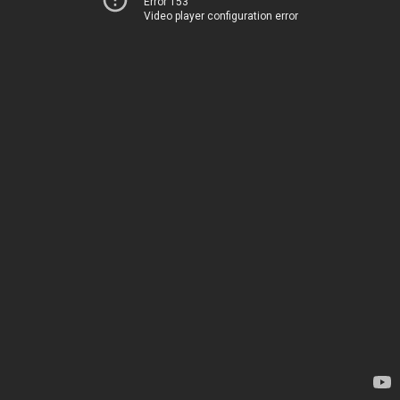
Error 153
Video player configuration error