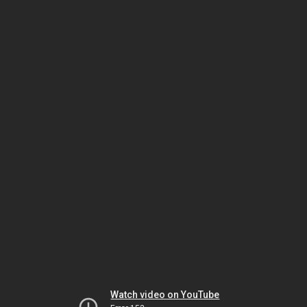
Watch video on YouTube