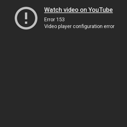
Watch video on YouTube
Error 153
Video player configuration error