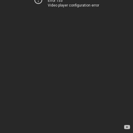
Error 153
Video player configuration error