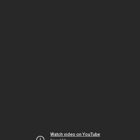
Watch video on YouTube