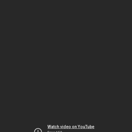
Watch video on YouTube