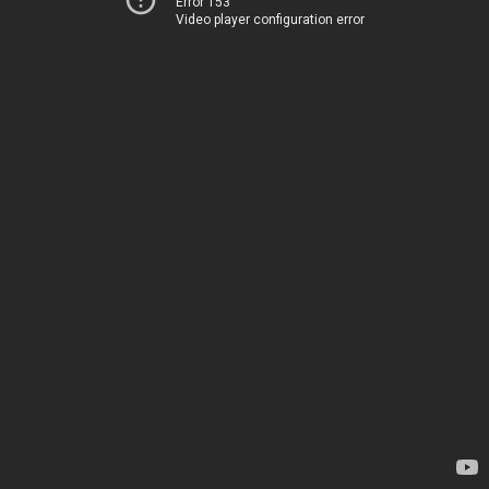
Error 153
Video player configuration error