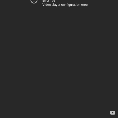
Error 153
Video player configuration error