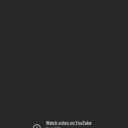
Watch video on YouTube