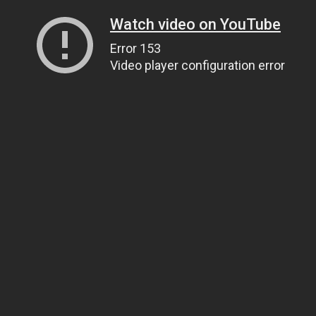
Watch video on YouTube
Error 153
Video player configuration error