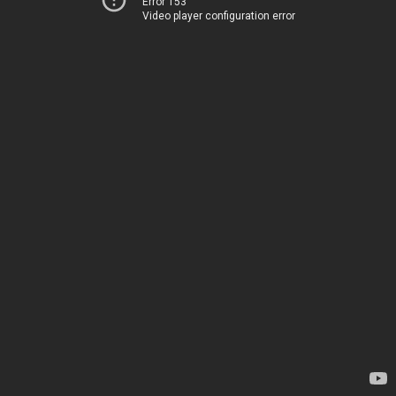
Error 153
Video player configuration error