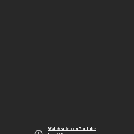
Watch video on YouTube