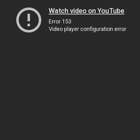
Watch video on YouTube
Error 153
Video player configuration error