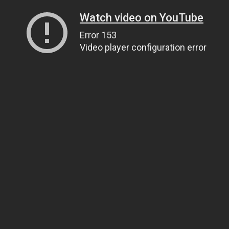
Watch video on YouTube
Error 153
Video player configuration error