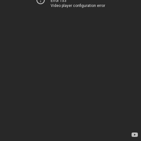
Error 153
Video player configuration error