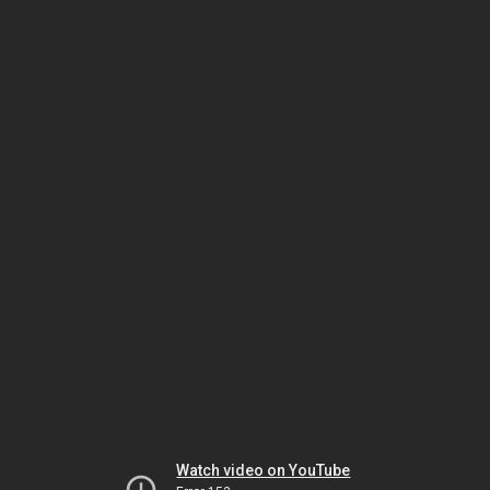
Watch video on YouTube