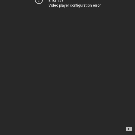
Error 153
Video player configuration error