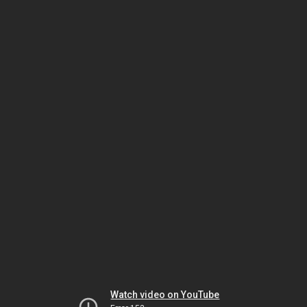
Watch video on YouTube