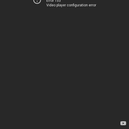
Error 153
Video player configuration error