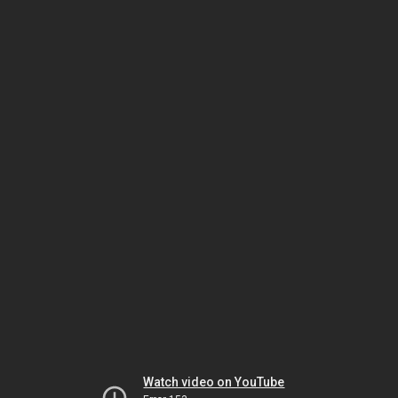
Watch video on YouTube