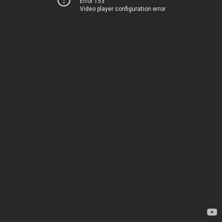
Error 153
Video player configuration error