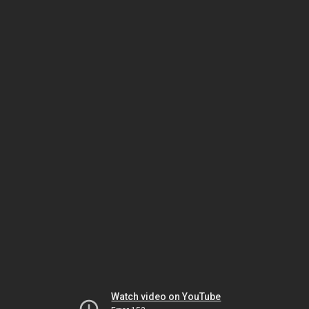
Watch video on YouTube