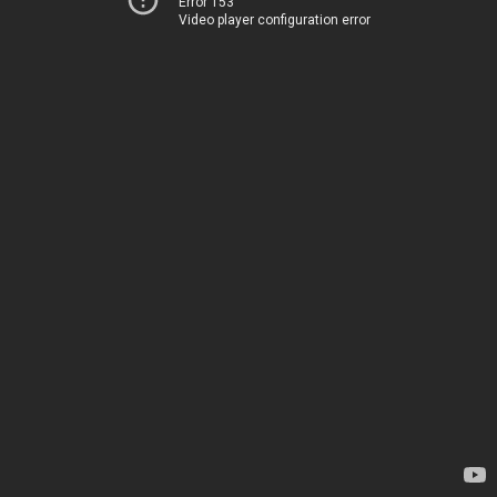
Error 153
Video player configuration error