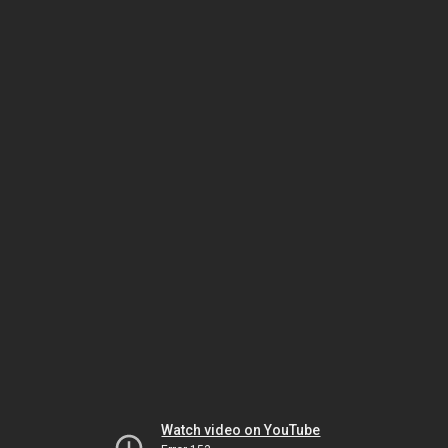
Watch video on YouTube