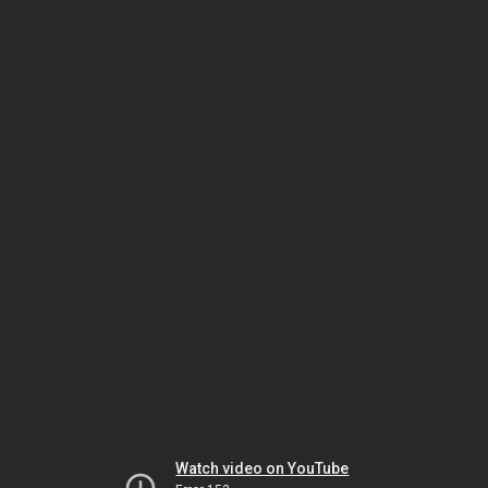
Watch video on YouTube