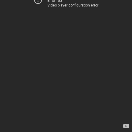
Error 153
Video player configuration error