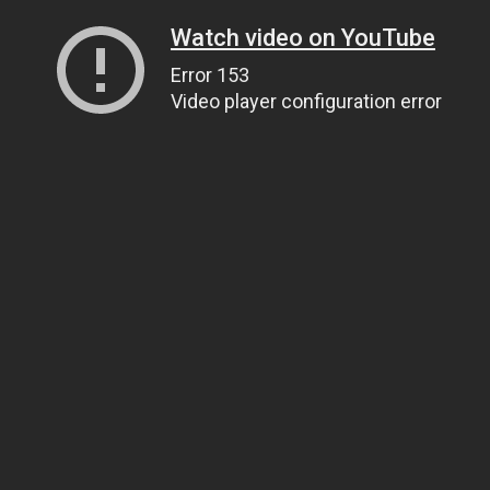
Watch video on YouTube
Error 153
Video player configuration error