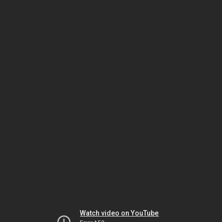
Watch video on YouTube