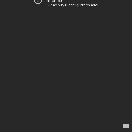
Error 153
Video player configuration error