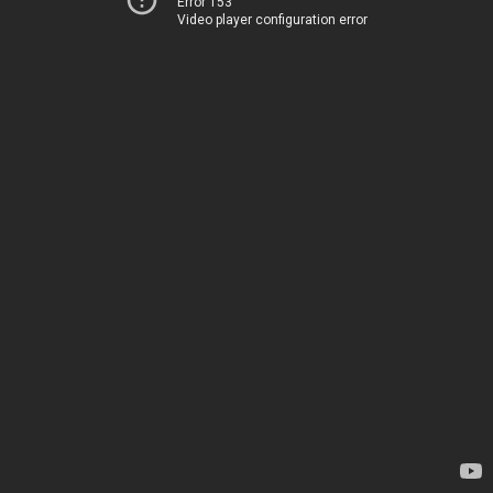
Error 153
Video player configuration error