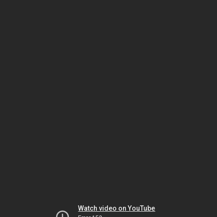
Watch video on YouTube