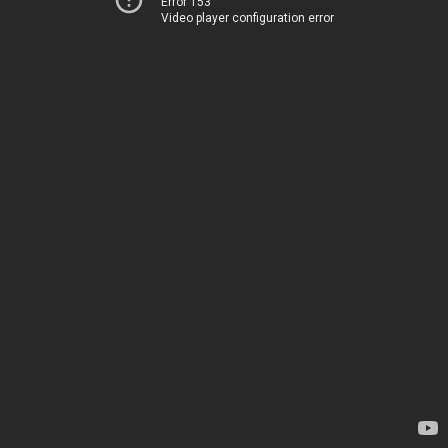
Error 153
Video player configuration error