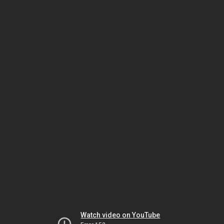
Watch video on YouTube