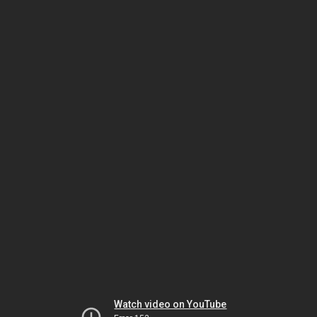
Watch video on YouTube