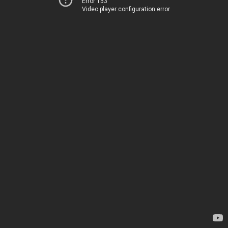
Error 153
Video player configuration error