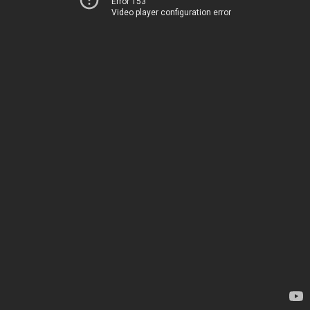
Error 153
Video player configuration error