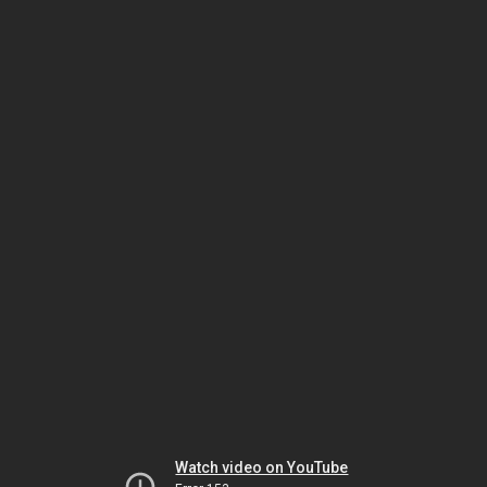
Watch video on YouTube