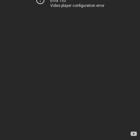
Error 153
Video player configuration error