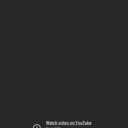
Watch video on YouTube