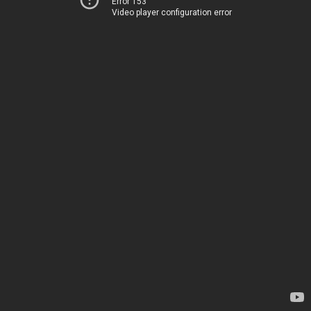
Error 153
Video player configuration error