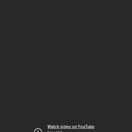
Watch video on YouTube