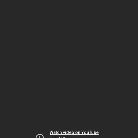
Watch video on YouTube