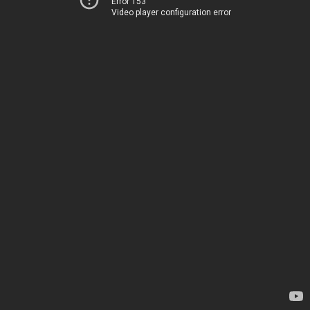
Error 153
Video player configuration error