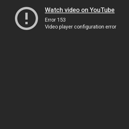
Watch video on YouTube
Error 153
Video player configuration error