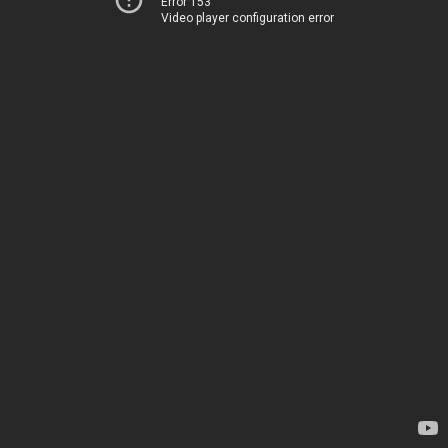
Error 153
Video player configuration error