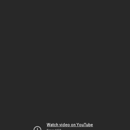
Watch video on YouTube