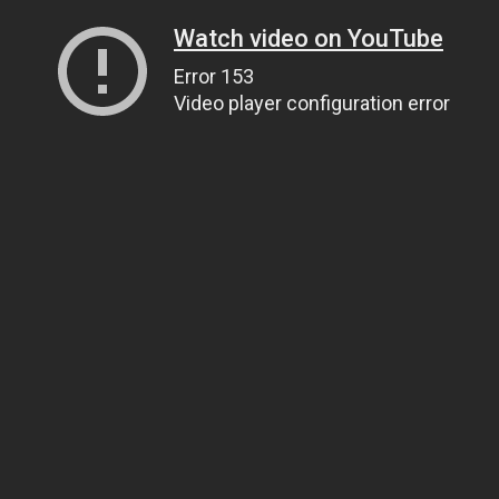
Watch video on YouTube
Error 153
Video player configuration error