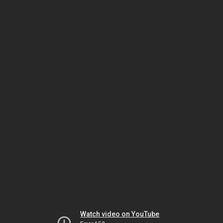
Watch video on YouTube