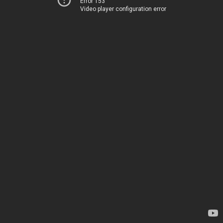
Error 153
Video player configuration error