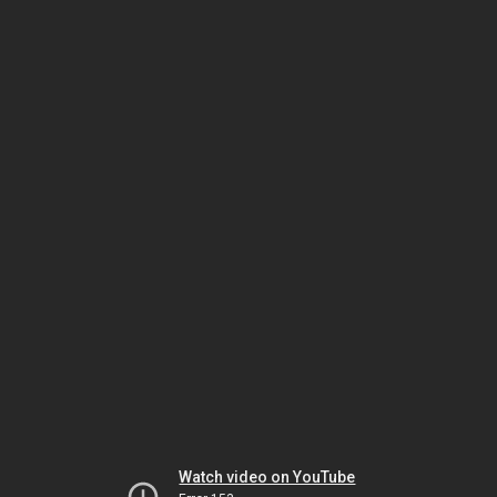
Watch video on YouTube