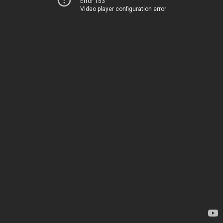
Error 153
Video player configuration error