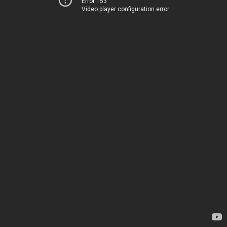
Error 153
Video player configuration error