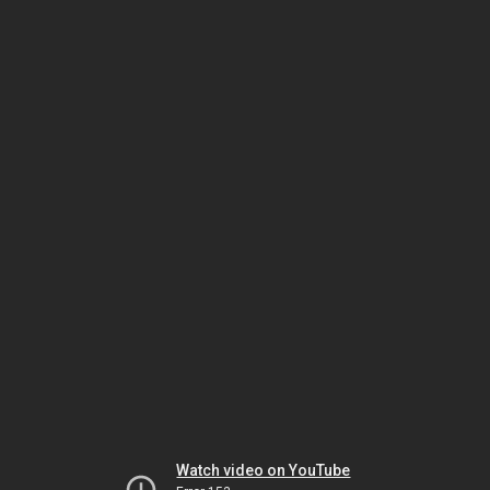
Watch video on YouTube