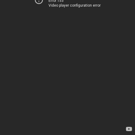
Error 153
Video player configuration error