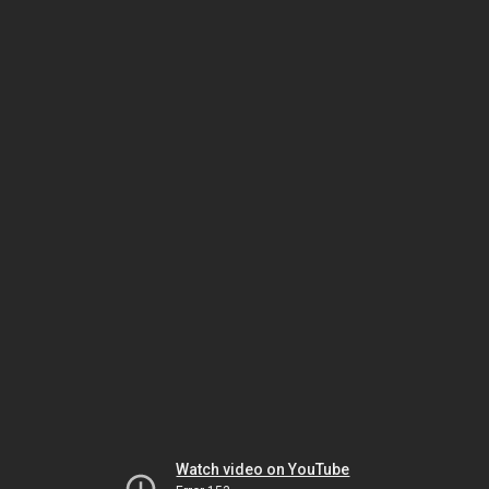
Watch video on YouTube