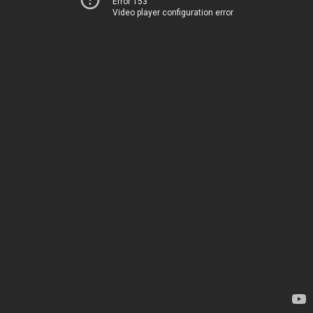
Error 153
Video player configuration error