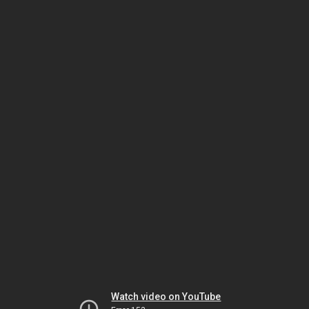
Watch video on YouTube