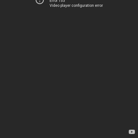
Error 153
Video player configuration error