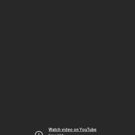
Watch video on YouTube