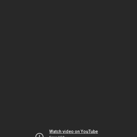
Watch video on YouTube