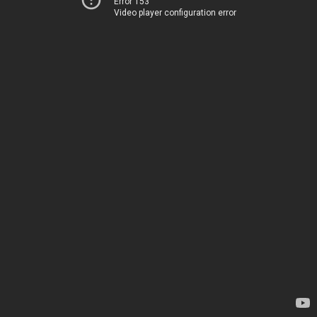
Error 153
Video player configuration error