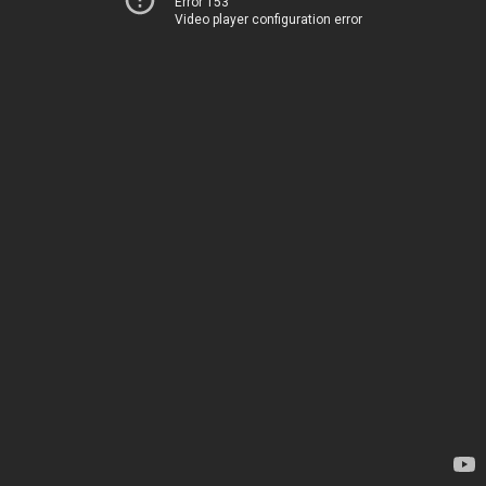
Error 153
Video player configuration error