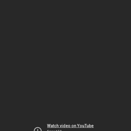
Watch video on YouTube