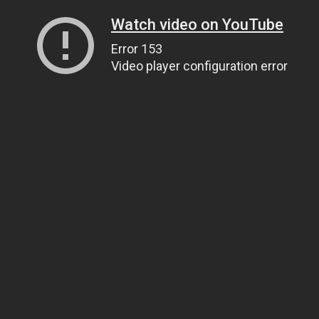
Watch video on YouTube
Error 153
Video player configuration error