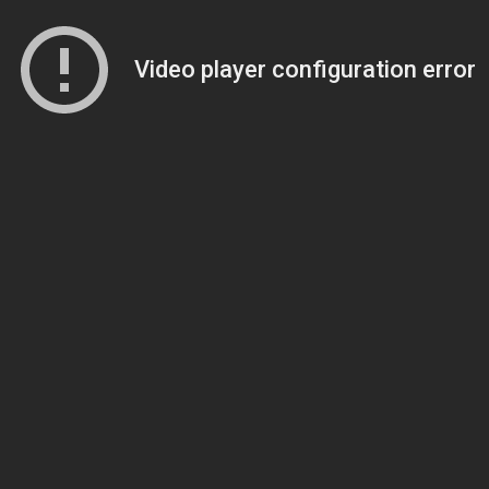
Video player configuration error