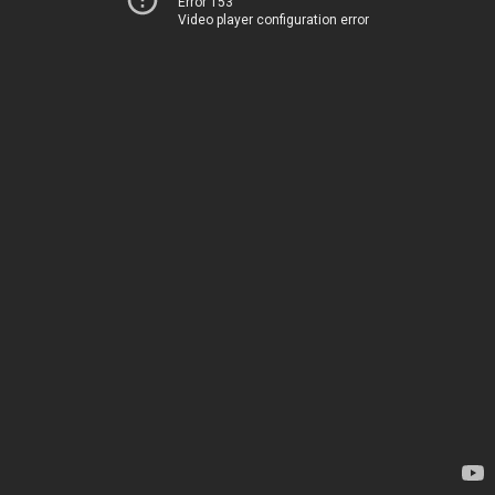
Error 153
Video player configuration error