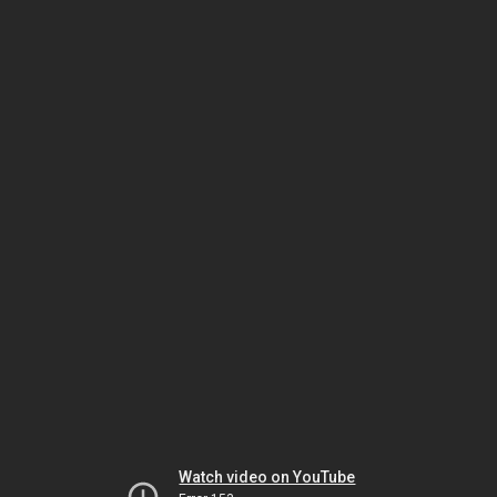
Watch video on YouTube