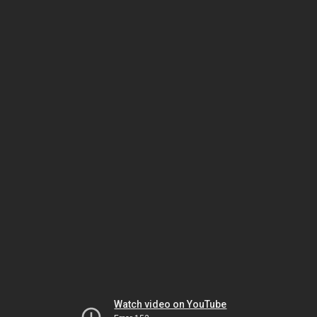
Watch video on YouTube