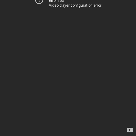
Error 153
Video player configuration error