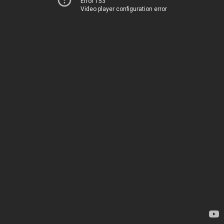
Error 153
Video player configuration error