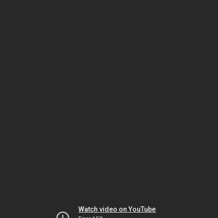
Watch video on YouTube