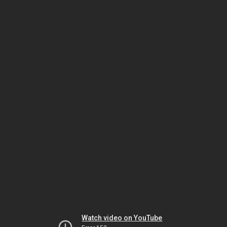
Watch video on YouTube