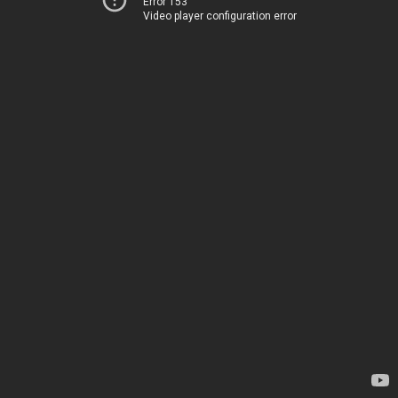
Error 153
Video player configuration error