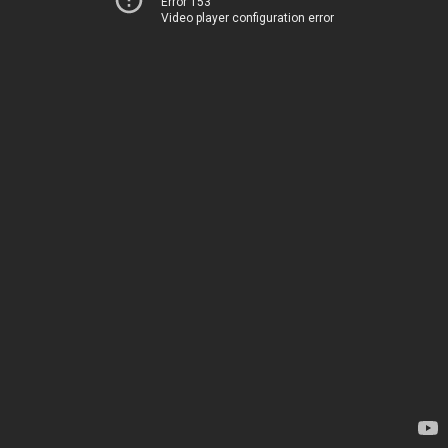
Error 153
Video player configuration error