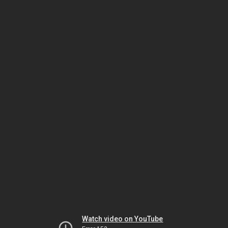
Watch video on YouTube