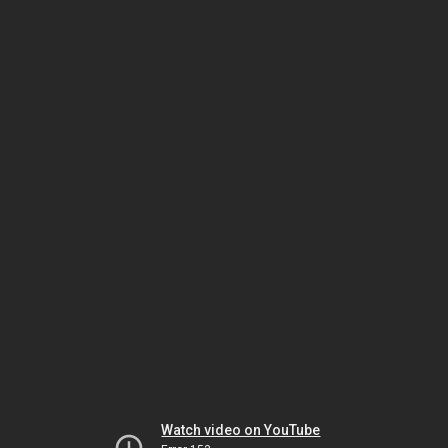
Watch video on YouTube