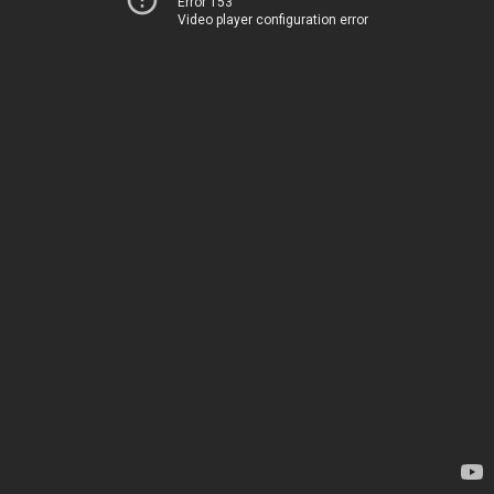
Error 153
Video player configuration error