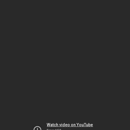
Watch video on YouTube