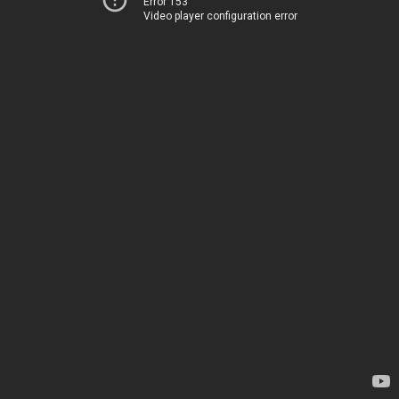
Error 153
Video player configuration error