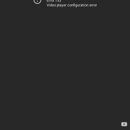
Error 153
Video player configuration error