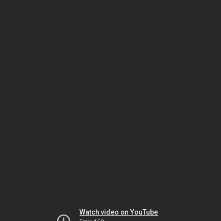
Watch video on YouTube