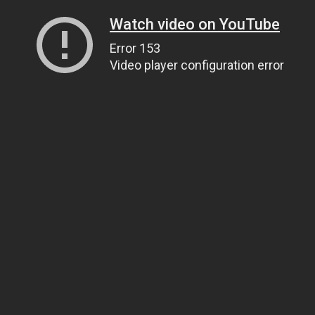
Watch video on YouTube
Error 153
Video player configuration error