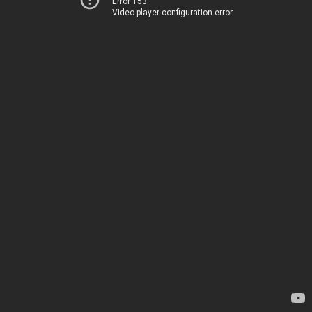
Error 153
Video player configuration error