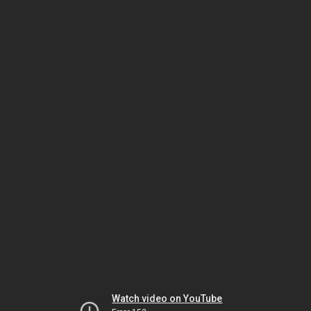
Watch video on YouTube